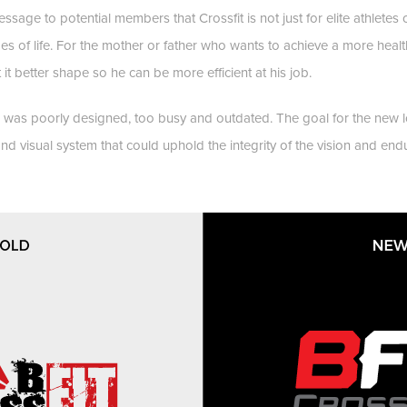
ssage to potential members that Crossfit is not just for elite athlete
stages of life. For the mother or father who wants to achieve a more health
 it better shape so he can be more efficient at his job.
 was poorly designed, too busy and outdated. The goal for the new 
d visual system that could uphold the integrity of the vision and endur