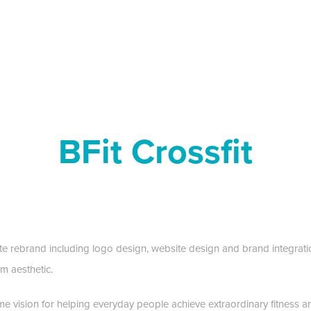
BFit Crossfit
 rebrand including logo design, website design and brand integratio
m aesthetic.
me vision for helping everyday people achieve extraordinary fitness a