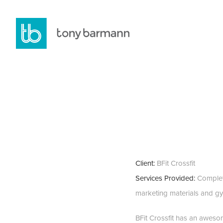
Client:
BFit Crossfit
Services Provided:
Complete
marketing materials and gy
BFit Crossfit has an aweso