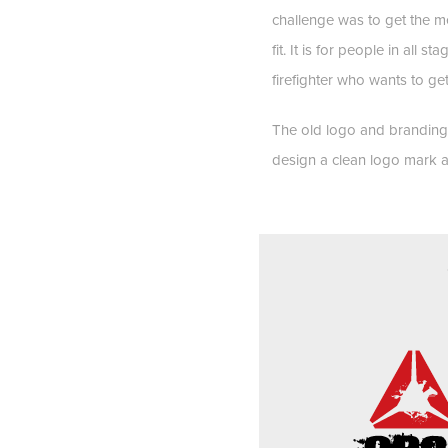
challenge was to get the me
fit. It is for people in all 
firefighter who wants to get
The old logo and branding
design a clean logo mark an