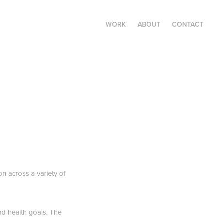
WORK
ABOUT
CONTACT
n across a variety of
nd health goals. The