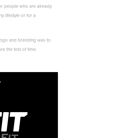
s or people who are already
y lifestyle or for a
logo and branding was to
e the test of time.